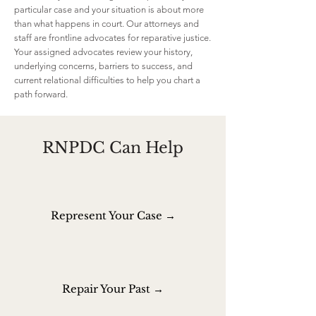
particular case and your situation is about more
than what happens in court. Our attorneys and
staff are frontline advocates for reparative justice.
Your assigned advocates review your history,
underlying concerns, barriers to success, and
current relational difficulties to help you chart a
path forward.
RNPDC Can Help
Represent Your Case →
Repair Your Past →