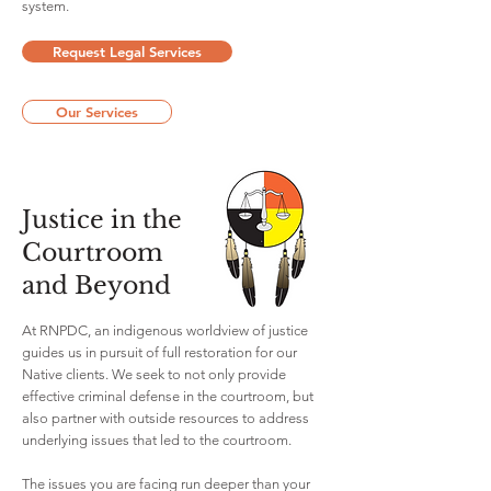
system.
Request Legal Services
Our Services
Justice in the
Courtroom
and Beyond
At RNPDC, an indigenous worldview of justice
guides us in pursuit of full restoration for our
Native clients. We seek to not only provide
effective criminal defense in the courtroom, but
also partner with outside resources to address
underlying issues that led to the courtroom.
The issues you are facing run deeper than your