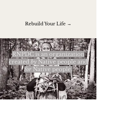
Rebuild Your Life →
RNPDC is an organization
created
by
Native people and
for
Native people.