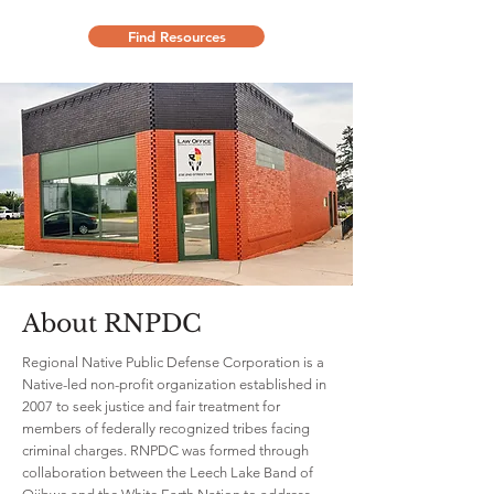
Find Resources
About RNPDC
Regional Native Public Defense Corporation is a
Native-led non-profit organization established in
2007 to seek justice and fair treatment for
members of federally recognized tribes facing
criminal charges. RNPDC was formed through
collaboration between the Leech Lake Band of