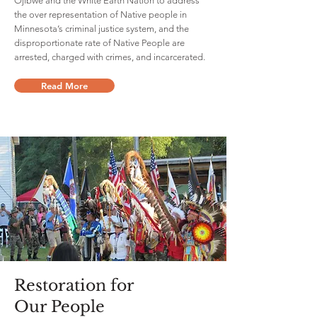
Ojibwe and the White Earth Nation to address
the over representation of Native people in
Minnesota’s criminal justice system, and the
disproportionate rate of Native People are
arrested, charged with crimes, and incarcerated.
Read More
Restoration for
Our People