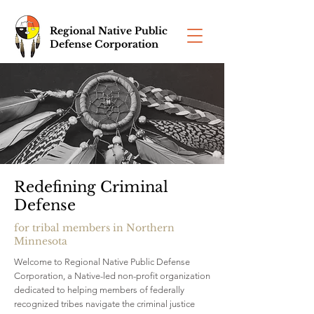
Regional Native Public
Defense Corporation
Redefining Criminal
Defense
for tribal members in Northern
Minnesota
Welcome to Regional Native Public Defense
Corporation, a Native-led non-profit organization
dedicated to helping members of federally
recognized tribes navigate the criminal justice