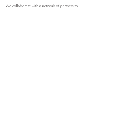
We collaborate with a network of partners to
create systemic change through impact cases,
education services, public outreach, and forming
strategic alliances with all components of the
criminal justice system.
If you want to be a part of our work through
monetary donations or by connecting to provide
support in another capacity, we thank you for
your assistance. All monetary donations are tax-
deductible.
Support Native Defense
Regional Native Public
Defense Corporation