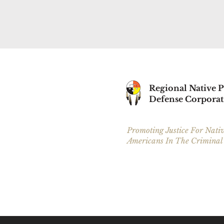
Regional Native P
Defense Corporat
Promoting Justice For Nati
Americans In The Criminal
Our Service Areas are in Cass County, Cle
Beltrami County, Mahnomen County and I