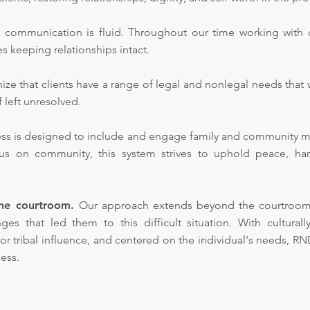
 communication is fluid. Throughout our time working with cl
zes keeping relationships intact.
ze that clients have a range of legal and nonlegal needs that 
f left unresolved.
ss is designed to include and engage family and community 
cus on community, this system strives to uphold peace, ha
he courtroom.
Our approach extends beyond the courtroom.
es that led them to this difficult situation. With culturally
 tribal influence, and centered on the individual's needs, R
ess.