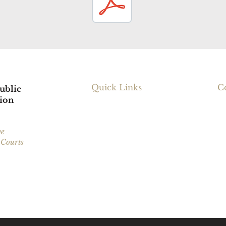
Quick Links
C
ublic
ion
23
Our Services
Ca
Request Legal Services
ve
 Courts
Find Resources
Ma
About RNPDC
Fa
arwater County,
Em
tasca County.
Refer a Friend