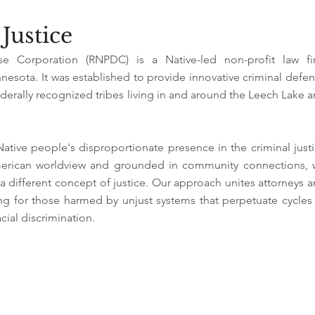
Justice
se Corporation (RNPDC) is a Native-led non-profit law fi
esota. It was established to provide innovative criminal defe
erally recognized tribes living in and around the Leech Lake 
tive people's disproportionate presence in the criminal just
erican worldview and grounded in community connections, 
 different concept of justice. Our approach unites attorneys 
ating for those harmed by unjust systems that perpetuate cycles
cial discrimination.