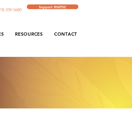
Support RNPDC
18-339-5680
ES
RESOURCES
CONTACT