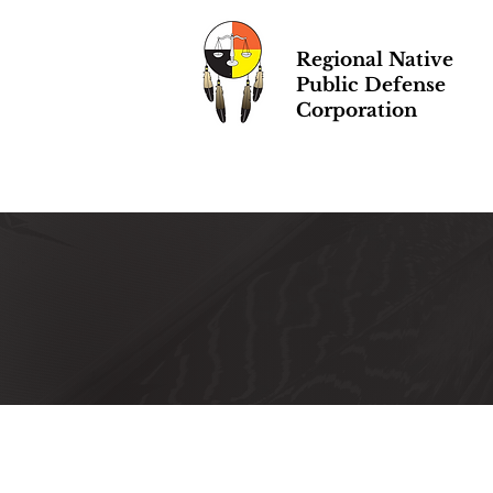
Regional Native
Public Defense
Corporation