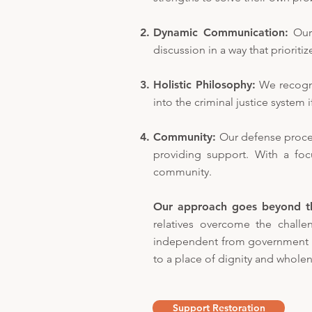
Dynamic Communication:
Our
discussion in a way that prioriti
Holistic Philosophy:
We recogni
into the criminal justice system i
Community:
Our defense proce
providing support. With a fo
community.
Our approach goes beyond t
relatives overcome the challeng
independent from government or
to a place of dignity and wholen
Support Restoration