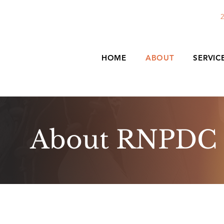
2
HOME
ABOUT
SERVIC
About RNPDC