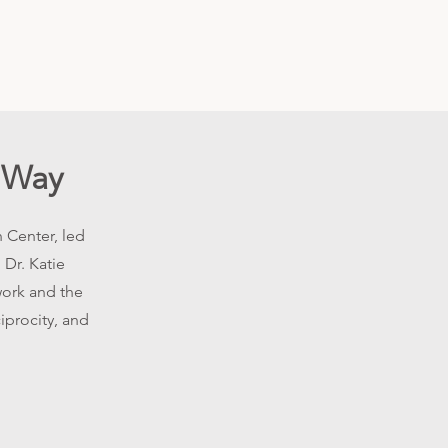
 Way
 Center, led
 Dr. Katie
work and the
iprocity, and