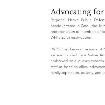
Advocating for 
Regional Native Public Defen
headquartered in Cass Lake, Minn
representation to members of fed
White Earth reservations.
RNPDC addresses the issue of Na
system. Guided by a Native Am
embarked on a journey towards a
staff as frontline allies, advoc
family separation, poverty, and ra