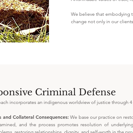
We believe that embodying th
change not only in our clients
ponsive Criminal Defense
ch incorporates an indigenous worldview of justice through 4 
s and Collateral Consequences:
We base our practice on restor
examined, and the process promotes resolution of underlying
lems, restoring relationships, dignity, and self-worth in the pro