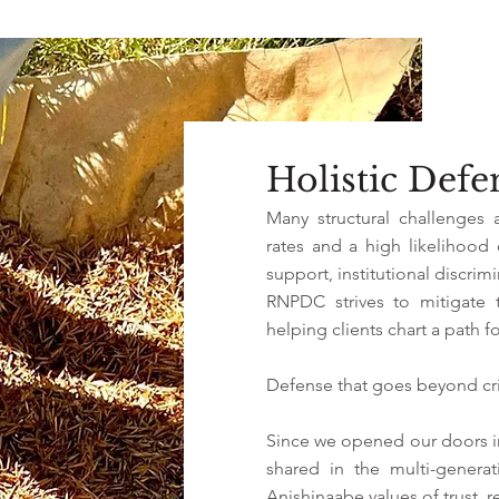
Holistic Def
Many structural challenges 
rates and a high likelihood
support, institutional discrim
RNPDC strives to mitigate 
helping clients chart a path fo
Defense that goes beyond cri
Since we opened our doors i
shared in the multi-genera
Anishinaabe values of trust, r