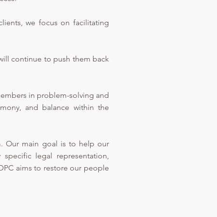
ients, we focus on facilitating
will continue to push them back
members in problem-solving and
rmony, and balance within the
 Our main goal is to help our
 specific legal representation,
NDPC aims to restore our people