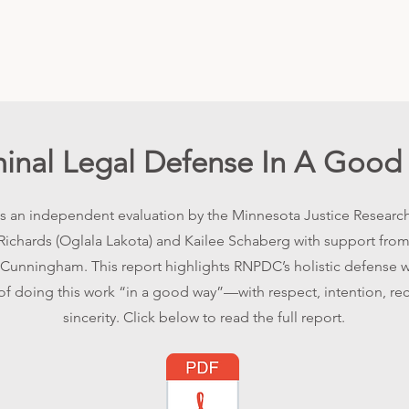
minal Legal Defense In A Good
 is an independent evaluation by the Minnesota Justice Research
Richards (Oglala Lakota) and Kailee Schaberg with support from
unningham. This report highlights RNPDC’s holistic defense 
f doing this work “in a good way”—with respect, intention, rec
sincerity. Click below to read the full report.