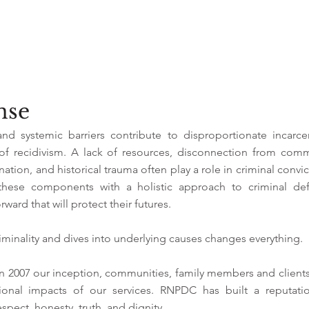
ense
and systemic barriers contribute to disproportionate incarce
 of recidivism. A lack of resources, disconnection from com
ination, and historical trauma often play a role in criminal convic
these components with a holistic approach to criminal def
rward that will protect their futures.
minality and dives into underlying causes changes everything.
n 2007 our inception, communities, family members and client
tional impacts of our services. RNPDC has built a reputati
espect, honesty, truth, and dignity.