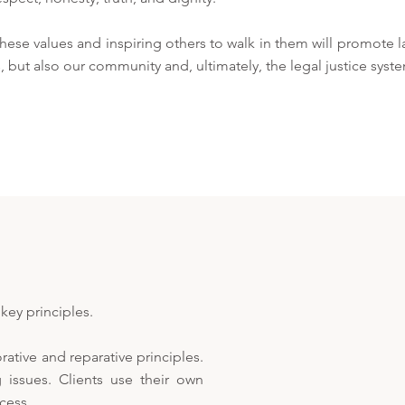
ese values and inspiring others to walk in them will promote l
, but also our community and, ultimately, the legal justice syst
key principles.
ative and reparative principles.
 issues. Clients use their own
cess.