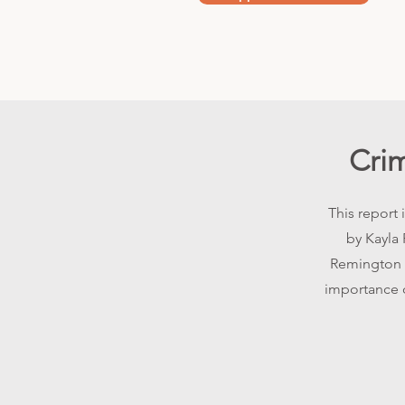
Cri
This report
by Kayla 
Remington C
importance o