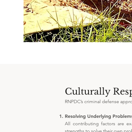
Culturally Res
RNPDC’s criminal defense approa
Resolving Underlying Problem
All contributing factors are 
strengths to solve their own prob